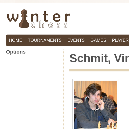
HOME
TOURNAMENTS
EVENTS
GAMES
PLAYER
Options
Schmit, Vi