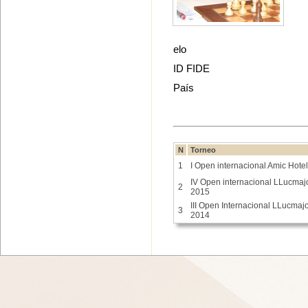
elo
ID FIDE
País
N
Torneo
1
I Open internacional Amic Hote
IV Open internacional LLucmaj
2
2015
III Open Internacional LLucmaj
3
2014