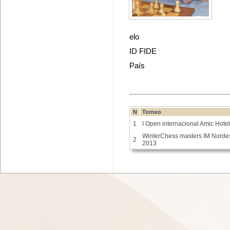
elo
ID FIDE
País
N
Torneo
1
I Open internacional Amic Hote
WinterChess masters IM Norde
2
2013