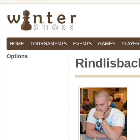
HOME
TOURNAMENTS
EVENTS
GAMES
PLAYER
Options
Rindlisbac