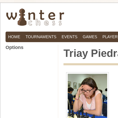
HOME
TOURNAMENTS
EVENTS
GAMES
PLAYER
Options
Triay Pied