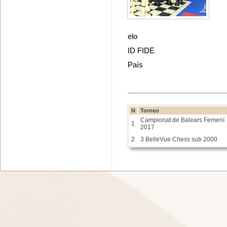
elo
ID FIDE
País
N
Torneo
Campionat de Balears Femení
1
2017
2
3 BelleVue Chess sub 2000