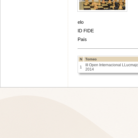
elo
ID FIDE
País
N
Torneo
III Open Internacional LLucmaj
1
2014