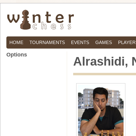
HOME
TOURNAMENTS
EVENTS
GAMES
PLAYER
Options
Alrashidi,