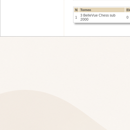
N
Torneo
El
3 BelleVue Chess sub
1
0
2000