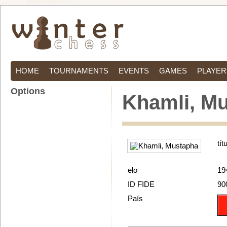
HOME
TOURNAMENTS
EVENTS
GAMES
PLAYER
Options
Khamli, M
tít
elo
19
ID FIDE
90
País