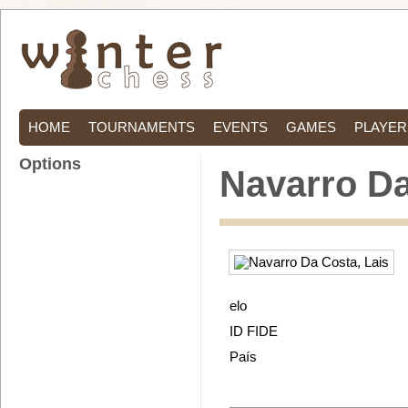
HOME
TOURNAMENTS
EVENTS
GAMES
PLAYER
Options
Navarro Da
elo
ID FIDE
País