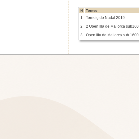
N
Torneo
1
Torneig de Nadal 2019
2
2 Open Illa de Mallorca sub16
3
Open Illa de Mallorca sub 1600