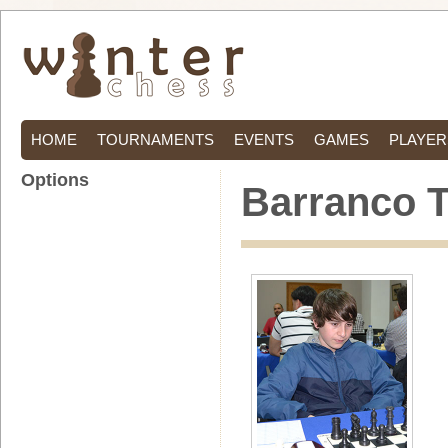
HOME
TOURNAMENTS
EVENTS
GAMES
PLAYER
Options
Barranco T