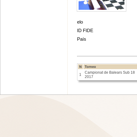
elo
ID FIDE
País
N
Torneo
Campionat de Balears Sub 18
1
2017