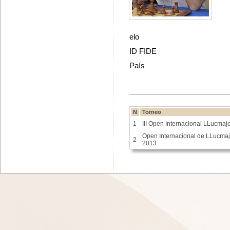
elo
ID FIDE
País
N
Torneo
1
III Open Internacional LLucmaj
Open Internacional de LLucmaj
2
2013