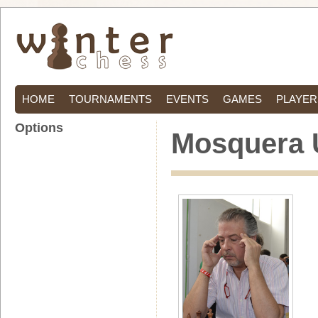
HOME
TOURNAMENTS
EVENTS
GAMES
PLAYER
Options
Mosquera 