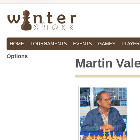
HOME
TOURNAMENTS
EVENTS
GAMES
PLAYER
Options
Martin Val