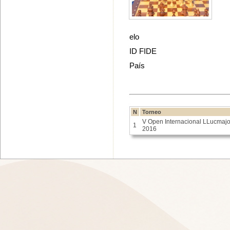
elo
ID FIDE
País
N
Torneo
V Open Internacional LLucmajo
1
2016