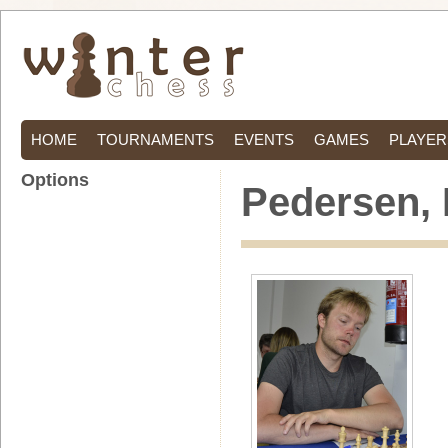
HOME
TOURNAMENTS
EVENTS
GAMES
PLAYER
Options
Pedersen, 