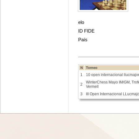
elo
ID FIDE
País
N
Torneo
1
10 open internacional llucmajo
WinterChess Mayo IM/GM, Tro
2
Vermell
3
III Open Internacional LLucmaj