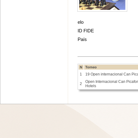
elo
ID FIDE
País
N
Torneo
1
19 Open internacional Can Pica
Open Internacional Can Picafort
2
Hotels