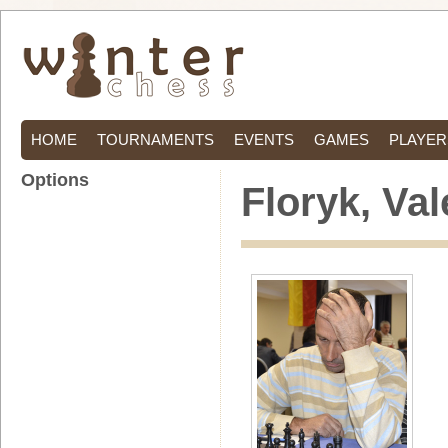
HOME
TOURNAMENTS
EVENTS
GAMES
PLAYER
Options
Floryk, Val