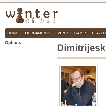
HOME
TOURNAMENTS
EVENTS
GAMES
PLAYER
Options
Dimitrijesk