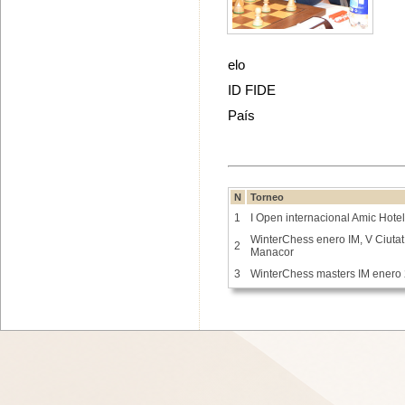
elo
ID FIDE
País
N
Torneo
1
I Open internacional Amic Hote
WinterChess enero IM, V Ciutat
2
Manacor
3
WinterChess masters IM enero