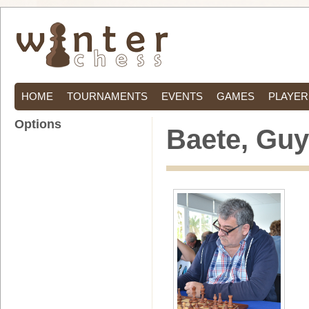
HOME
TOURNAMENTS
EVENTS
GAMES
PLAYER
Options
Baete, Guy