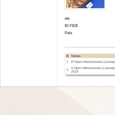
elo
ID FIDE
País
N
Torneo
1
6º Open Internacional LLucmaj
V Open Internacional LLucmajo
2
2016