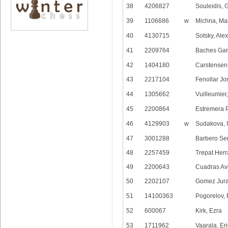
38
4206827
Souleidis, 
39
1106686
w
Michna, Ma
40
4130715
Sotsky, Ale
41
2209764
Baches Garc
42
1404180
Carstensen
43
2217104
Fenollar Jo
44
1305662
Vuilleumier
45
2200864
Estremera 
46
4129903
w
Sudakova, I
47
3001288
Barbero Sen
48
2257459
Trepat Herr
49
2200643
Cuadras Ave
50
2202107
Gomez Jurad
51
14100363
Pogorelov,
52
600067
Kirk, Ezra
53
1711962
Vaarala, Eri