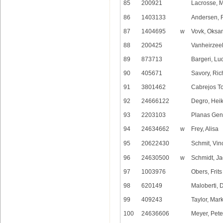
85
200921
Lacrosse, 
86
1403133
Andersen, 
87
1404695
w
Vovk, Oksa
88
200425
Vanheirzeel
89
873713
Bargeri, Lu
90
405671
Savory, Ric
91
3801462
Cabrejos To
92
24666122
Degro, Hei
93
2203103
Planas Gen
94
24634662
w
Frey, Alisa
95
20622430
Schmit, Vin
96
24630500
w
Schmidt, J
97
1003976
Obers, Frits
98
620149
Maloberti, 
99
409243
Taylor, Mar
100
24636606
Meyer, Pete