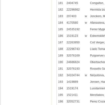
181
2404745
Congalton,
182
22296662
Hermida Izq
183
207403
w
Jonckers, 
184
4170580
w
Afanasieva
185
24535192
Ferrer Mygi
186
1519123
w
Estremskikh
187
22263950
Coll Verger
188
22296743
Llado Toma
189
32076169
Puigserver 
190
24686824
Oberbacher
191
32076193
Rossello S
192
34104744
w
Nelyubova, 
193
1419889
Jensen, Ha
194
1519174
Luostarine
195
1521411
Merzliakov,
196
32052731
Perez Cozar