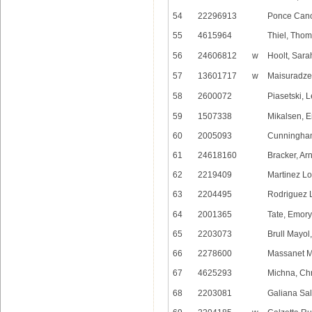
54
22296913
Ponce Cano
55
4615964
Thiel, Tho
56
24606812
w
Hoolt, Sara
57
13601717
w
Maisuradze
58
2600072
Piasetski, 
59
1507338
Mikalsen, E
60
2005093
Cunningha
61
24618160
Bracker, Ar
62
2219409
Martinez Lo
63
2204495
Rodriguez 
64
2001365
Tate, Emory
65
2203073
Brull Mayo
66
2278600
Massanet M
67
4625293
Michna, Chr
68
2203081
Galiana Sa