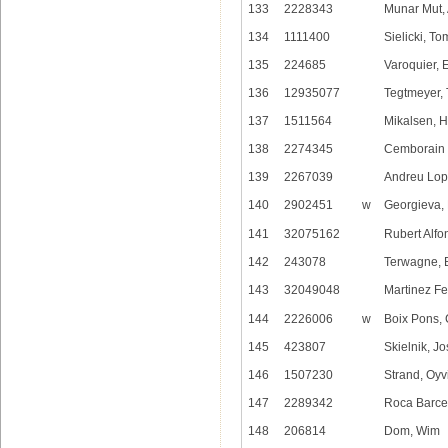
133
2228343
Munar Mut,
134
1111400
Sielicki, T
135
224685
Varoquier, E
136
12935077
Tegtmeyer, 
137
1511564
Mikalsen, H
138
2274345
Cemborain O
139
2267039
Andreu Lop
140
2902451
w
Georgieva, 
141
32075162
Rubert Alfon
142
243078
Terwagne, 
143
32049048
Martinez Fe
144
2226006
w
Boix Pons, 
145
423807
Skielnik, J
146
1507230
Strand, Oyv
147
2289342
Roca Barcel
148
206814
Dom, Wim