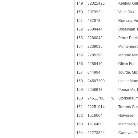
149
32022425
Kehloul Gut
150
207993
Voet, Dirk
151
432873
Rumsey, Vic
152
2609444
Usselman, 
153
2260042
Perez Prie
154
2239035
Montenegro
155
2285398
Moreno Mat
156
2285410
Oliver Font,
157
644994
Jourde, Mic
158
24507300
Linale Morei
159
2258943
Pomar Mir, 
160
24611786
w
Storkebaum,
161
22251014
Torrens Gor
162
1516604
Halvorsen,
163
1516400
Martinsen, 
164
22273824
Canovas Pa