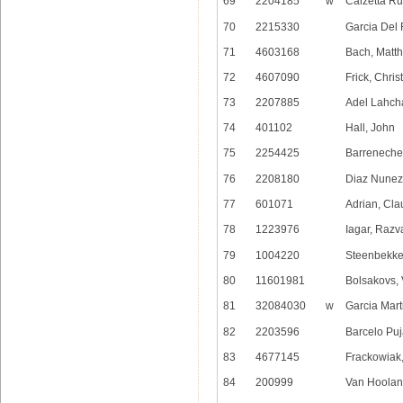
69
2204185
w
Calzetta Ru
70
2215330
Garcia Del
71
4603168
Bach, Matth
72
4607090
Frick, Chris
73
2207885
Adel Lahch
74
401102
Hall, John
75
2254425
Barreneche
76
2208180
Diaz Nunez,
77
601071
Adrian, Cl
78
1223976
Iagar, Razv
79
1004220
Steenbekke
80
11601981
Bolsakovs,
81
32084030
w
Garcia Mart
82
2203596
Barcelo Pu
83
4677145
Frackowiak,
84
200999
Van Hooland