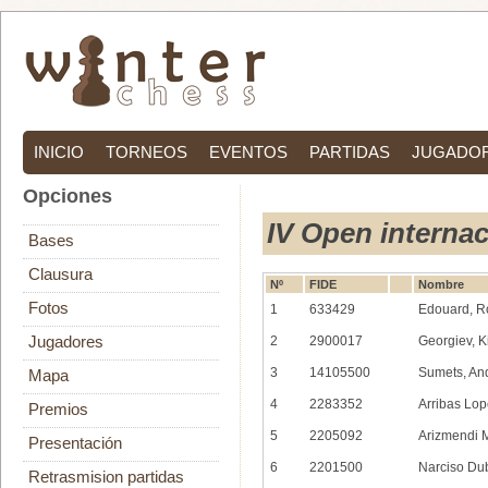
INICIO
TORNEOS
EVENTOS
PARTIDAS
JUGADO
Opciones
IV Open interna
Bases
Clausura
Nº
FIDE
Nombre
Fotos
1
633429
Edouard, R
Jugadores
2
2900017
Georgiev, Ki
3
14105500
Sumets, An
Mapa
4
2283352
Arribas Lop
Premios
5
2205092
Arizmendi M
Presentación
6
2201500
Narciso Du
Retrasmision partidas