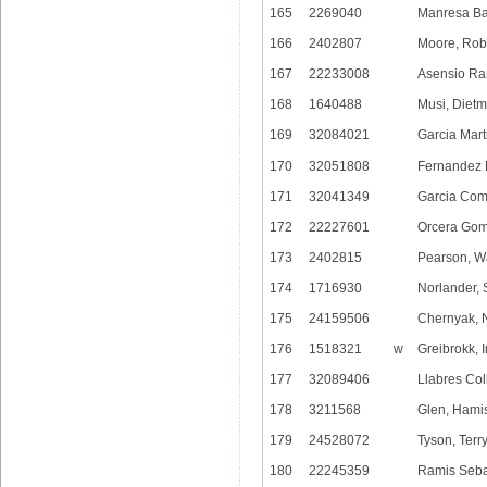
165
2269040
Manresa Bal
166
2402807
Moore, Rob
167
22233008
Asensio Ra
168
1640488
Musi, Dietm
169
32084021
Garcia Mart
170
32051808
Fernandez 
171
32041349
Garcia Com
172
22227601
Orcera Gom
173
2402815
Pearson, Wa
174
1716930
Norlander, 
175
24159506
Chernyak, N
176
1518321
w
Greibrokk, I
177
32089406
Llabres Col
178
3211568
Glen, Hami
179
24528072
Tyson, Terr
180
22245359
Ramis Sebas