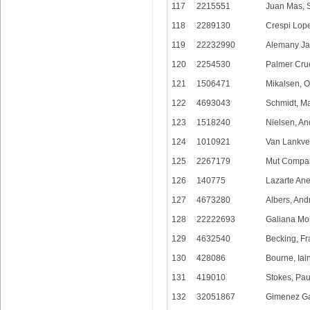
117
2215551
Juan Mas, 
118
2289130
Crespi Lop
119
22232990
Alemany Jar
120
2254530
Palmer Crue
121
1506471
Mikalsen, O
122
4693043
Schmidt, Ma
123
1518240
Nielsen, An
124
1010921
Van Lankvel
125
2267179
Mut Compan
126
140775
Lazarte Ane
127
4673280
Albers, And
128
22222693
Galiana Mo
129
4632540
Becking, Fr
130
428086
Bourne, Iai
131
419010
Stokes, Pau
132
32051867
Gimenez Gar