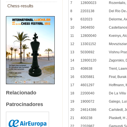
7
12800023
Rozentalis
Chess-results
8
2203138
Del Rio De 
9
632023
Delorme, A
10
3404650
Castellanos
11
12800040
Kveinys, Al
12
13301152
Movsziszia
13
5030692
Vishnu Pra
14
12800120
Zagorskis, 
15
408638
Trent, Law
16
6305881
Firat, Burak
17
4601297
Hoffmann, 
Relacionado
18
2200040
De La Villa
19
1900072
Galego, Lui
Patrocinadores
20
24614386
Carlstedt, 
21
400238
Plaskett, H
22
2203987
Gamundi Sa