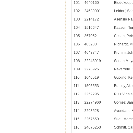
101
4640160
Biedekoepp
102
24639001
Leidorf, Se
103
2214172
Asensio Ra
104
1516647
Kaasen, Tor
105
367052
Cekan, Petr
106
405280
Richardt, M
107
4643747
Krumm, Jo
108
22248919
Gaitan Moy
109
2273926
Navarrete T
110
1046519
Gutkind, K
111
1503553
Brasoy, Aks
112
2252295
Ruiz Vinals
113
22274960
Gomez Sanj
114
2293528
Avendano M
115
2267659
Suau Merce
116
24675253
Schmitt, Ca