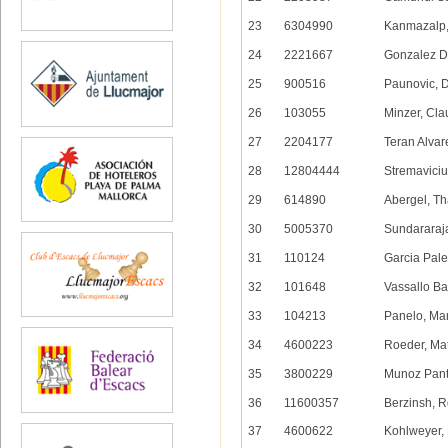
23
6304990
Kanmazalp,
24
2221667
Gonzalez De
25
900516
Paunovic, 
26
103055
Minzer, Cla
27
2204177
Teran Alvar
28
12804444
Stremaviciu
29
614890
Abergel, Th
30
5005370
Sundararaj
31
110124
Garcia Pale
32
101648
Vassallo Ba
33
104213
Panelo, Ma
34
4600223
Roeder, Mat
35
3800229
Munoz Pant
36
11600357
Berzinsh, 
37
4600622
Kohlweyer,