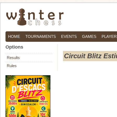
HOME
TOURNAMENTS
EVENTS
GAMES
PLAYER
Options
Circuit Blitz Est
Results
Rules