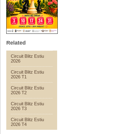
Related
Circuit Blitz Estiu
2026
Circuit Blitz Estiu
2026 T1
Circuit Blitz Estiu
2026 T2
Circuit Blitz Estiu
2026 T3
Circuit Blitz Estiu
2026 T4